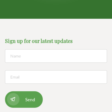
Sign up for our latest updates