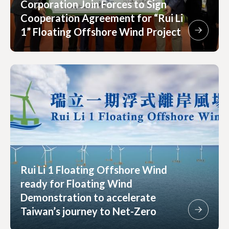
Corporation Join Forces to Sign
Cooperation Agreement for “Rui Li
1” Floating Offshore Wind Project
Rui Li 1 Floating Offshore Wind
ready for Floating Wind
Demonstration to accelerate
Taiwan’s journey to Net-Zero