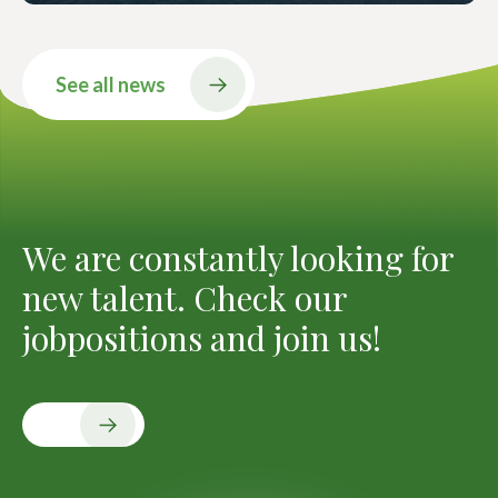
See all news
We are constantly looking for
new talent. Check our
jobpositions and join us!