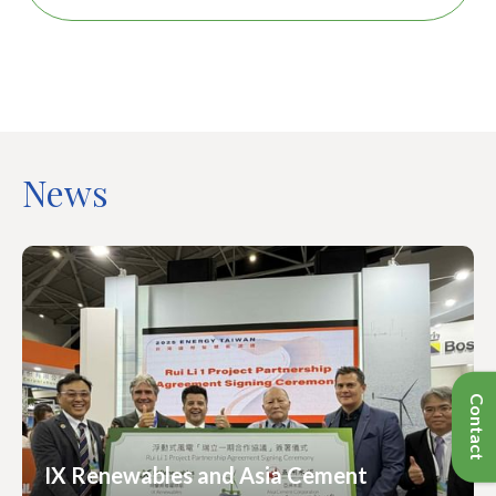
News
IX Renewables and Asia Cement