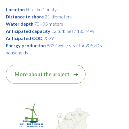
Location
Hsinchu County
Distance to shore
21 kilometers
Water depth
70 - 95 meters
Anticipated capacity
12 turbines / 180 MW
Anticipated COD
2029
Energy production
833 GWh / year for 205,305
households
More about the project