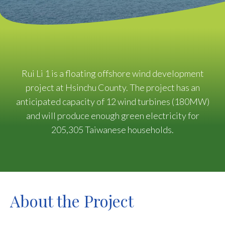
Rui Li 1 is a floating offshore wind development
project at Hsinchu County. The project has an
anticipated capacity of 12 wind turbines (180MW)
and will produce enough green electricity for
205,305 Taiwanese households.
About the Project