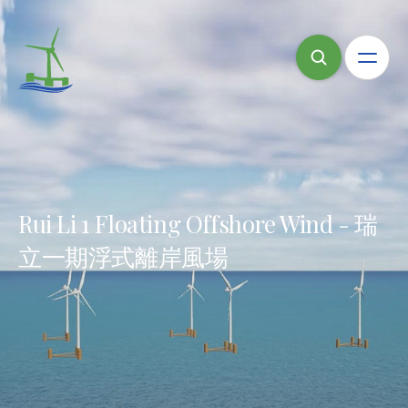
Rui Li 1 Floating Offshore Wind - 瑞
立一期浮式離岸風場