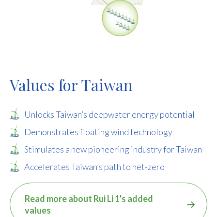
Values for Taiwan
Unlocks Taiwan’s deepwater energy potential
Demonstrates floating wind technology
Stimulates a new pioneering industry for Taiwan
Accelerates Taiwan’s path to net-zero
Read more about Rui Li 1's added
values