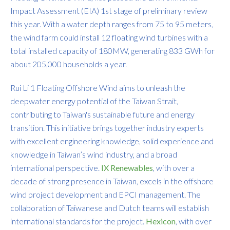
Impact Assessment (EIA) 1st stage of preliminary review
this year. With a water depth ranges from 75 to 95 meters,
the wind farm could install 12 floating wind turbines with a
total installed capacity of 180MW, generating 833 GWh for
about 205,000 households a year.
Rui Li 1 Floating Offshore Wind aims to unleash the
deepwater energy potential of the Taiwan Strait,
contributing to Taiwan's sustainable future and energy
transition. This initiative brings together industry experts
with excellent engineering knowledge, solid experience and
knowledge in Taiwan’s wind industry, and a broad
international perspective.
IX Renewables
, with over a
decade of strong presence in Taiwan, excels in the offshore
wind project development and EPCI management. The
collaboration of Taiwanese and Dutch teams will establish
international standards for the project.
Hexicon
, with over