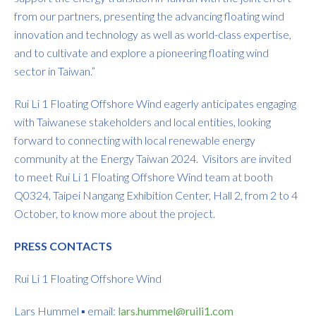
from our partners, presenting the advancing floating wind
innovation and technology as well as world-class expertise,
and to cultivate and explore a pioneering floating wind
sector in Taiwan.”
Rui Li 1 Floating Offshore Wind eagerly anticipates engaging
with Taiwanese stakeholders and local entities, looking
forward to connecting with local renewable energy
community at the Energy Taiwan 2024. Visitors are invited
to meet Rui Li 1 Floating Offshore Wind team at booth
Q0324, Taipei Nangang Exhibition Center, Hall 2, from 2 to 4
October, to know more about the project.
PRESS CONTACTS
Rui Li 1 Floating Offshore Wind
Lars Hummel ▪ email:
lars.hummel@ruili1.com