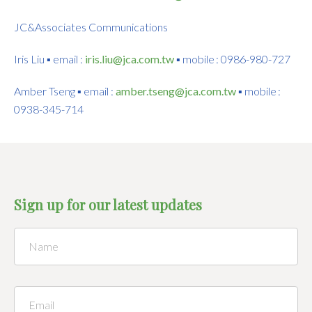
JC&Associates Communications
Iris Liu ▪ email :
iris.liu@jca.com.tw
▪ mobile : 0986-980-727
Amber Tseng ▪ email :
amber.tseng@jca.com.tw
▪ mobile :
0938-345-714
Sign up for our latest updates