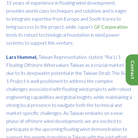
15 years of experience in floating wind development,
provides world-class techniques and solutions and is eager
to integrate expertise from Europe and South Korea to
bring success to the project, while Japan’s
GF Corporation
lends its robust technological foundation in wind power
systems to support this venture.
Lars Hummel,
Taiwan Representative, stated: "Rui Li 1
Floating Offshore Wind values Taiwan as a crucial market
due to its deepwater potential in the Taiwan Strait. The Rui Li
1 Project is well-positioned to address the complex
challenges associated with floating wind projects with robust
engineering capabilities and global insights, while maintaining a
strong local presence to navigate both the technical and
market-specific challenges. As Taiwan embarks on a new
phase of offshore wind development, we are excited to
participate in the upcoming floating wind demonstration to
support the energy transition in Taiwan with the joint effort