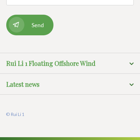
Rui Li 1 Floating Offshore Wind
Latest news
© Rui Li 1