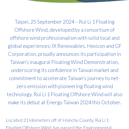
Taipei, 25 September 2024 – Rui Li 1 Floating
Offshore Wind, developed by a consortium of
offshore wind professionalism with solid local and
global experiences: IX Renewables, Hexicon and GF
Corporation, proudly announces its participation in
Taiwan’s inaugural Floating Wind Demonstration,
underscoring its confidence in Taiwan market and
commitment to accelerate Taiwan’s journey to net-
zero emission with pioneering floating wind
technology. Rui Li 1 Floating Offshore Wind will also
make its debut at Energy Taiwan 2024 this October.
Located 21 kilometers off of Hsinchu County, Rui Li 1
Floating Offshore Wind, has passed the Environmental