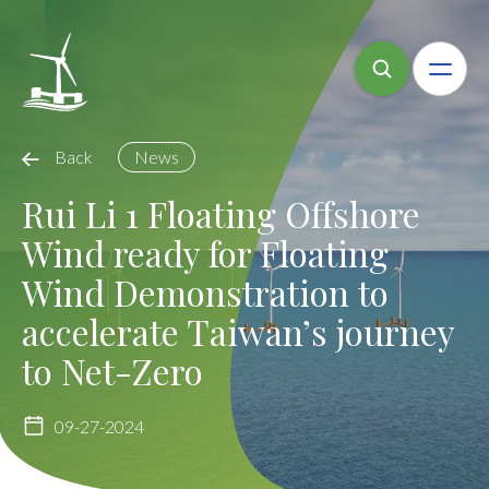
Back
News
Rui Li 1 Floating Offshore
Wind ready for Floating
Wind Demonstration to
accelerate Taiwan’s journey
to Net-Zero
09-27-2024